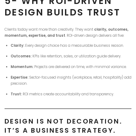
5- WHY ROI-DRIVEN
DESIGN BUILDS TRUST
Clients today want more than creativity. They want
clarity, outcomes,
momentum, expertise, and trust
. ROI-driven design delivers all five:
Clarity:
Every design choice has a measurable business reason.
Outcomes:
KPIs like retention, sales, or utilization guide delivery.
Momentum:
Projects are delivered on time, with minimal variance.
Expertise:
Sector-focused insights (workplace, retail, hospitality) add
precision.
Trust:
ROI metrics create accountability and transparency.
DESIGN IS NOT DECORATION.
IT’S A BUSINESS STRATEGY.