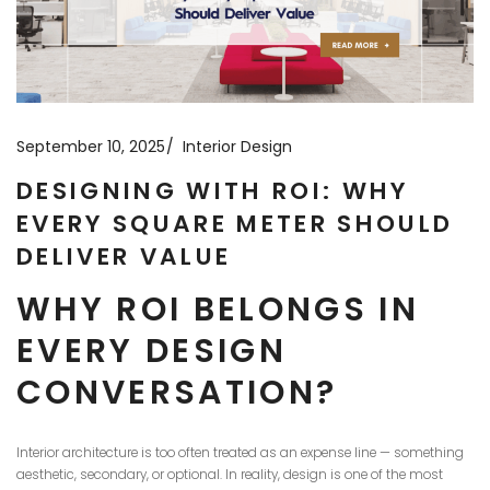
September 10, 2025
Interior Design
DESIGNING WITH ROI: WHY
EVERY SQUARE METER SHOULD
DELIVER VALUE
WHY ROI BELONGS IN
EVERY DESIGN
CONVERSATION?
Interior architecture is too often treated as an expense line — something
aesthetic, secondary, or optional. In reality, design is one of the most