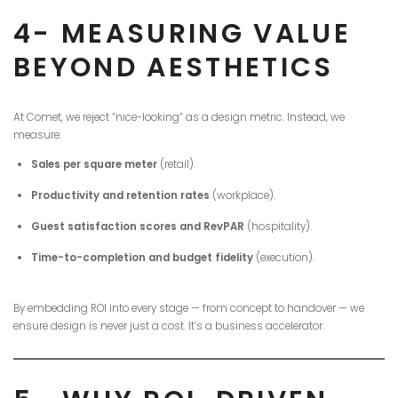
4- MEASURING VALUE
BEYOND AESTHETICS
At Comet, we reject “nice-looking” as a design metric. Instead, we
measure:
Sales per square meter
(retail).
Productivity and retention rates
(workplace).
Guest satisfaction scores and RevPAR
(hospitality).
Time-to-completion and budget fidelity
(execution).
By embedding ROI into every stage — from concept to handover — we
ensure design is never just a cost. It’s a business accelerator.