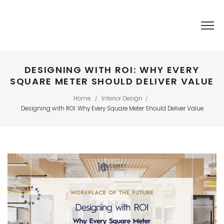
DESIGNING WITH ROI: WHY EVERY
SQUARE METER SHOULD DELIVER VALUE
Home
Interior Design
/
/
Designing with ROI: Why Every Square Meter Should Deliver Value