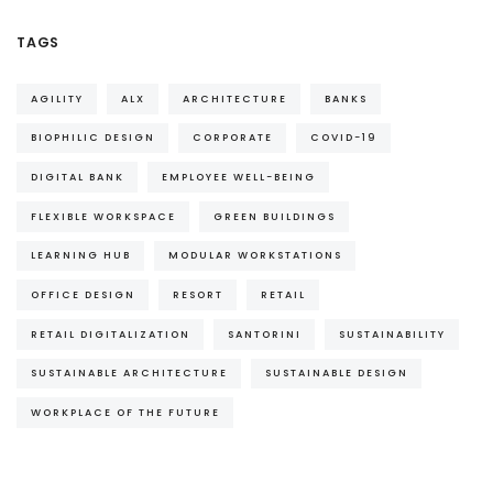
TAGS
AGILITY
ALX
ARCHITECTURE
BANKS
BIOPHILIC DESIGN
CORPORATE
COVID-19
DIGITAL BANK
EMPLOYEE WELL-BEING
FLEXIBLE WORKSPACE
GREEN BUILDINGS
LEARNING HUB
MODULAR WORKSTATIONS
OFFICE DESIGN
RESORT
RETAIL
RETAIL DIGITALIZATION
SANTORINI
SUSTAINABILITY
SUSTAINABLE ARCHITECTURE
SUSTAINABLE DESIGN
WORKPLACE OF THE FUTURE