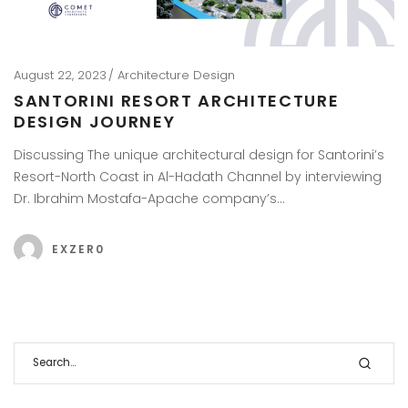
August 22, 2023
Architecture Design
SANTORINI RESORT ARCHITECTURE
DESIGN JOURNEY
Discussing The unique architectural design for Santorini’s
Resort-North Coast in Al-Hadath Channel by interviewing
Dr. Ibrahim Mostafa-Apache company’s…
EXZER0