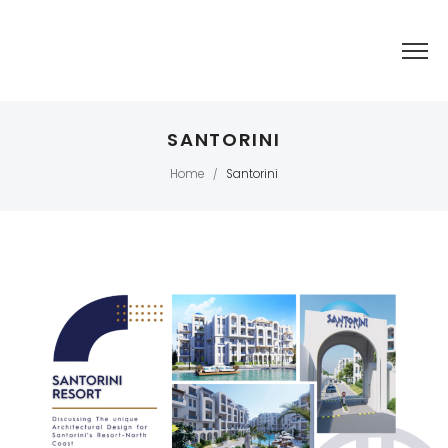
SANTORINI
Home
Santorini
/