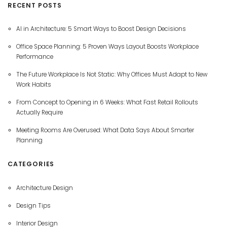
RECENT POSTS
AI in Architecture: 5 Smart Ways to Boost Design Decisions
Office Space Planning: 5 Proven Ways Layout Boosts Workplace
Performance
The Future Workplace Is Not Static: Why Offices Must Adapt to New
Work Habits
From Concept to Opening in 6 Weeks: What Fast Retail Rollouts
Actually Require
Meeting Rooms Are Overused: What Data Says About Smarter
Planning
CATEGORIES
Architecture Design
Design Tips
Interior Design