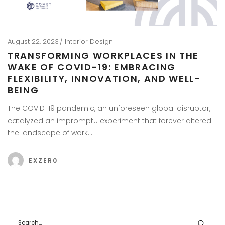
August 22, 2023
Interior Design
TRANSFORMING WORKPLACES IN THE
WAKE OF COVID-19: EMBRACING
FLEXIBILITY, INNOVATION, AND WELL-
BEING
The COVID-19 pandemic, an unforeseen global disruptor,
catalyzed an impromptu experiment that forever altered
the landscape of work….
EXZER0