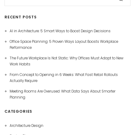
RECENT POSTS
AI in Architecture: 5 Smart Ways to Boost Design Decisions
Office Space Planning: 5 Proven Ways Layout Boosts Workplace
Performance
The Future Workplace Is Not Static: Why Offices Must Adapt to New
Work Habits
From Concept to Opening in 6 Weeks: What Fast Retail Rollouts
Actually Require
Meeting Rooms Are Overused: What Data Says About Smarter
Planning
CATEGORIES
Architecture Design