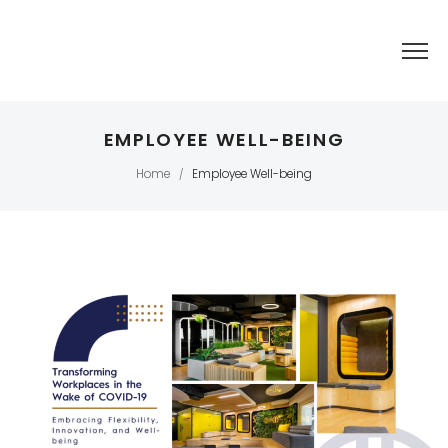
EMPLOYEE WELL-BEING
Home
Employee Well-being
/