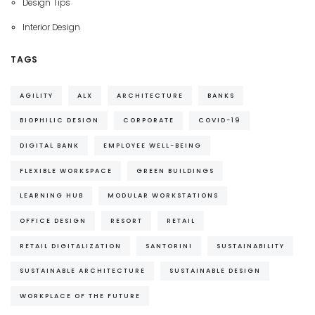
Design Tips
Interior Design
TAGS
AGILITY
ALX
ARCHITECTURE
BANKS
BIOPHILIC DESIGN
CORPORATE
COVID-19
DIGITAL BANK
EMPLOYEE WELL-BEING
FLEXIBLE WORKSPACE
GREEN BUILDINGS
LEARNING HUB
MODULAR WORKSTATIONS
OFFICE DESIGN
RESORT
RETAIL
RETAIL DIGITALIZATION
SANTORINI
SUSTAINABILITY
SUSTAINABLE ARCHITECTURE
SUSTAINABLE DESIGN
WORKPLACE OF THE FUTURE