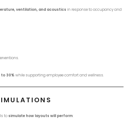
erature, ventilation, and acoustics
in response to occupancy and
erventions.
p to 30%
while supporting employee comfort and wellness.
SIMULATIONS
ls to
simulate how layouts will perform
: