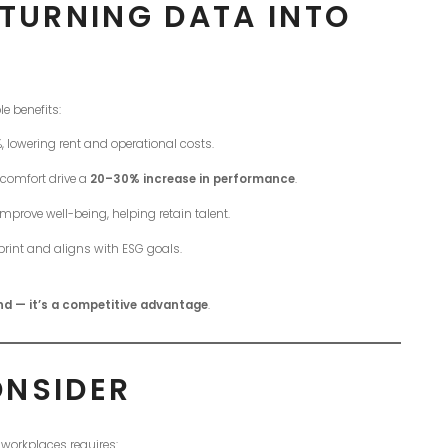
 TURNING DATA INTO
e benefits:
lowering rent and operational costs.
 comfort drive a
20–30% increase in performance
.
mprove well-being, helping retain talent.
rint and aligns with ESG goals.
end — it’s a competitive advantage
.
ONSIDER
 workplaces requires: