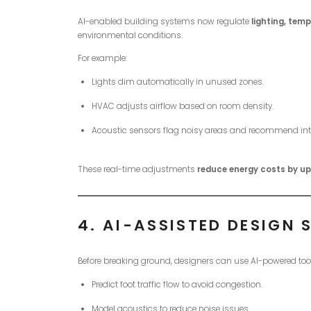
AI-enabled building systems now regulate
lighting, temp
environmental conditions.
For example:
Lights dim automatically in unused zones.
HVAC adjusts airflow based on room density.
Acoustic sensors flag noisy areas and recommend int
These real-time adjustments
reduce energy costs by u
4.
AI-ASSISTED DESIGN 
Before breaking ground, designers can use AI-powered too
Predict foot traffic flow to avoid congestion.
Model acoustics to reduce noise issues.