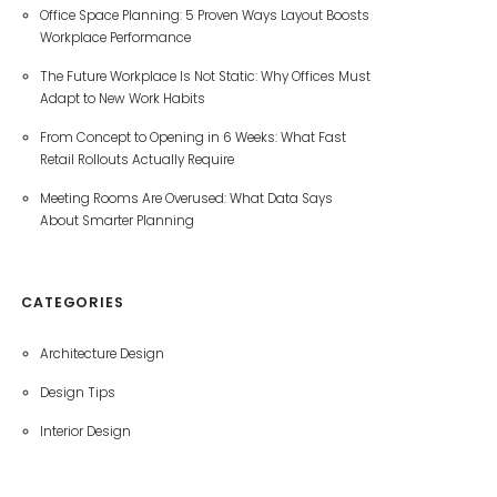
Office Space Planning: 5 Proven Ways Layout Boosts
Workplace Performance
The Future Workplace Is Not Static: Why Offices Must
Adapt to New Work Habits
From Concept to Opening in 6 Weeks: What Fast
Retail Rollouts Actually Require
Meeting Rooms Are Overused: What Data Says
About Smarter Planning
CATEGORIES
Architecture Design
Design Tips
Interior Design