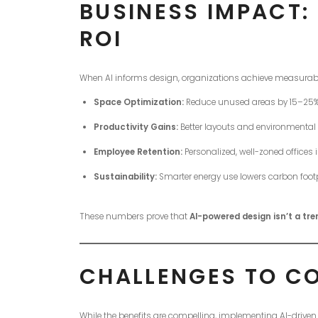
BUSINESS IMPACT:
ROI
When AI informs design, organizations achieve measurabl
Space Optimization:
Reduce unused areas by 15–25%, 
Productivity Gains:
Better layouts and environmental
Employee Retention:
Personalized, well-zoned offices i
Sustainability:
Smarter energy use lowers carbon footp
These numbers prove that
AI-powered design isn’t a tr
CHALLENGES TO C
While the benefits are compelling, implementing AI-driven