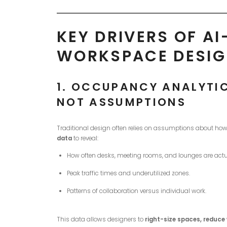
KEY DRIVERS OF A
WORKSPACE DESI
1.
OCCUPANCY ANALYTICS
NOT ASSUMPTIONS
Traditional design often relies on assumptions about how
data
to reveal:
How often desks, meeting rooms, and lounges are actu
Peak traffic times and underutilized zones.
Patterns of collaboration versus individual work.
This data allows designers to
right-size spaces, reduce