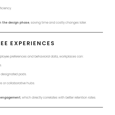
iciency.
n the design phase
, saving time and costly changes later.
EE EXPERIENCES
mployee preferences and behavioral data, workplaces can:
s.
in designated pods.
es or collaborative hubs.
d engagement
, which directly correlates with better retention rates.