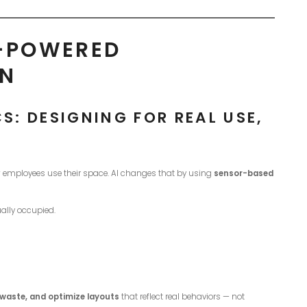
I-POWERED
GN
: DESIGNING FOR REAL USE,
 employees use their space. AI changes that by using
sensor-based
ally occupied.
 waste, and optimize layouts
that reflect real behaviors — not