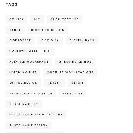
TAGS
AGILITY
ALX
ARCHITECTURE
BANKS
BIOPHILIC DESIGN
CORPORATE
COVID-19
DIGITAL BANK
EMPLOYEE WELL-BEING
FLEXIBLE WORKSPACE
GREEN BUILDINGS
LEARNING HUB
MODULAR WORKSTATIONS
OFFICE DESIGN
RESORT
RETAIL
RETAIL DIGITALIZATION
SANTORINI
SUSTAINABILITY
SUSTAINABLE ARCHITECTURE
SUSTAINABLE DESIGN