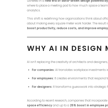
ushered in a
new era of data-driven design powered by Ar
where to place a meeting pod to how much space a team n
analytics.
This shift is redefining how organizations think about off
about making every square meter work harder. The result 
boost productivity, reduce costs, and improve employ
WHY AI IN DESIGN
AI isn’t replacing the creativity of architects and designers
For companies:
AI translates workplace investments i
For employees:
It creates environments that respond to 
For designers:
It transforms guesswork into strategic f
According to recent research, companies that incorporate
space efficiency
and up to a
25% boost in employee pr