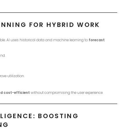
ANNING FOR HYBRID WORK
le. AI uses historical data and machine learning to
forecast
and.
ve utilization.
d cost-efficient
without compromising the user experience.
LIGENCE: BOOSTING
NG