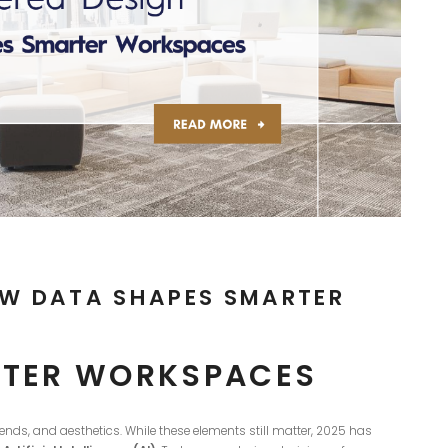
OW DATA SHAPES SMARTER
ARTER WORKSPACES
trends, and aesthetics. While these elements still matter, 2025 has