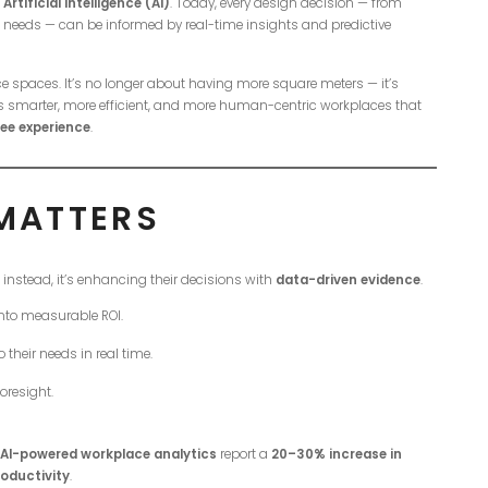
tificial Intelligence (AI)
. Today, every design decision — from
eeds — can be informed by real-time insights and predictive
ice spaces. It’s no longer about having more square meters — it’s
is smarter, more efficient, and more human-centric workplaces that
ee experience
.
 MATTERS
; instead, it’s enhancing their decisions with
data-driven evidence
.
nto measurable ROI.
their needs in real time.
oresight.
AI-powered workplace analytics
report a
20–30% increase in
oductivity
.