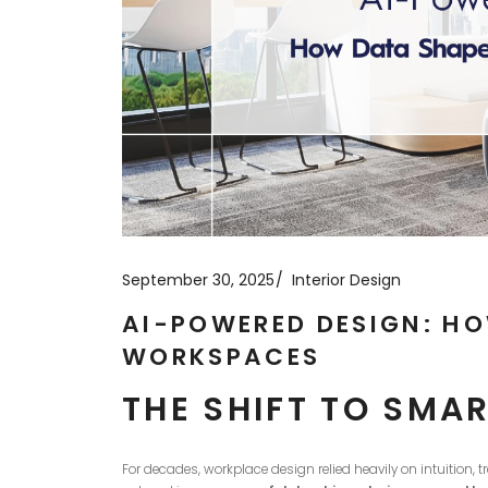
September 30, 2025
Interior Design
AI-POWERED DESIGN: H
WORKSPACES
THE SHIFT TO SM
For decades, workplace design relied heavily on intuition, 