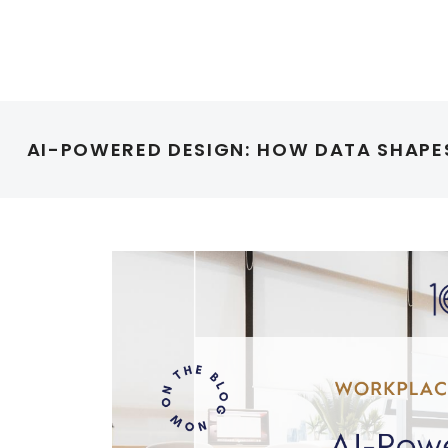
AI-POWERED DESIGN: HOW DATA SHAP