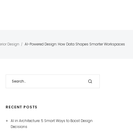
erior Design
AI-Powered Design: How Data Shapes Smarter Workspaces
/
RECENT POSTS
AI in Architecture: 5 Smart Ways to Boost Design
Decisions