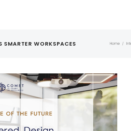
ES SMARTER WORKSPACES
Home
Int
/