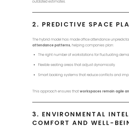
outdated estimates.
2.
PREDICTIVE SPACE PL
The hybrid model has made office attendance unpredictab
attendance patterns
, helping companies plan:
The right number of workstations for fluctuating dem
Flexible seating areas that adjust dynamically.
Smart booking systems that reduce conflicts and impro
This approach ensures that
workspaces remain agile an
3.
ENVIRONMENTAL INTEL
COMFORT AND WELL-BEI