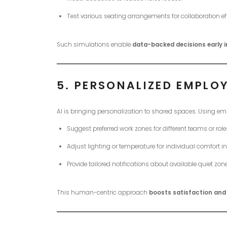
Test various seating arrangements for collaboration eff
Such simulations enable
data-backed decisions early i
5.
PERSONALIZED EMPLOY
AI is bringing personalization to shared spaces. Using e
Suggest preferred work zones for different teams or role
Adjust lighting or temperature for individual comfort 
Provide tailored notifications about available quiet zon
This human-centric approach
boosts satisfaction an