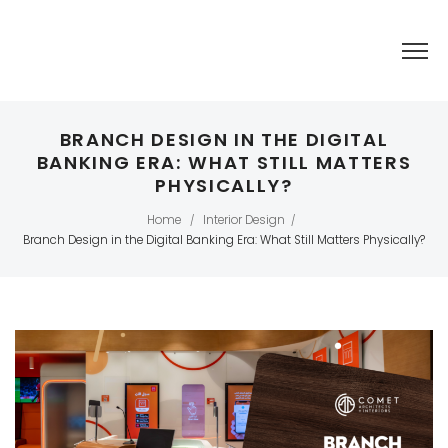
BRANCH DESIGN IN THE DIGITAL
BANKING ERA: WHAT STILL MATTERS
PHYSICALLY?
Home
Interior Design
/
/
Branch Design in the Digital Banking Era: What Still Matters Physically?