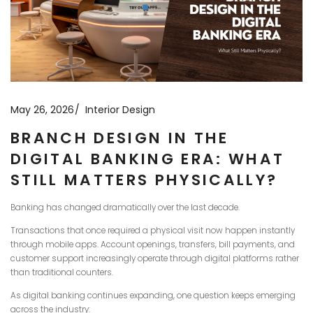
May 26, 2026
Interior Design
BRANCH DESIGN IN THE
DIGITAL BANKING ERA: WHAT
STILL MATTERS PHYSICALLY?
Banking has changed dramatically over the last decade.
Transactions that once required a physical visit now happen instantly
through mobile apps. Account openings, transfers, bill payments, and
customer support increasingly operate through digital platforms rather
than traditional counters.
As digital banking continues expanding, one question keeps emerging
across the industry: