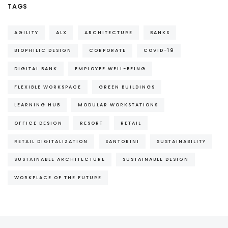
TAGS
AGILITY
ALX
ARCHITECTURE
BANKS
BIOPHILIC DESIGN
CORPORATE
COVID-19
DIGITAL BANK
EMPLOYEE WELL-BEING
FLEXIBLE WORKSPACE
GREEN BUILDINGS
LEARNING HUB
MODULAR WORKSTATIONS
OFFICE DESIGN
RESORT
RETAIL
RETAIL DIGITALIZATION
SANTORINI
SUSTAINABILITY
SUSTAINABLE ARCHITECTURE
SUSTAINABLE DESIGN
WORKPLACE OF THE FUTURE