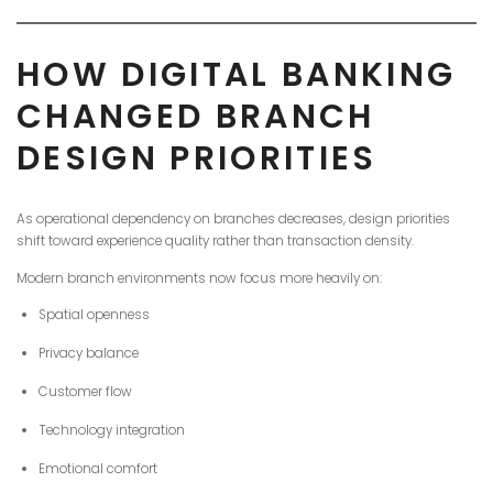
HOW DIGITAL BANKING
CHANGED BRANCH
DESIGN PRIORITIES
As operational dependency on branches decreases, design priorities
shift toward experience quality rather than transaction density.
Modern branch environments now focus more heavily on:
Spatial openness
Privacy balance
Customer flow
Technology integration
Emotional comfort