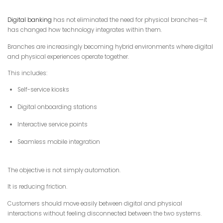
Digital banking
has not eliminated the need for physical branches—it
has changed how technology integrates within them.
Branches are increasingly becoming hybrid environments where digital
and physical experiences operate together.
This includes:
Self-service kiosks
Digital onboarding stations
Interactive service points
Seamless mobile integration
The objective is not simply automation.
It is reducing friction.
Customers should move easily between digital and physical
interactions without feeling disconnected between the two systems.