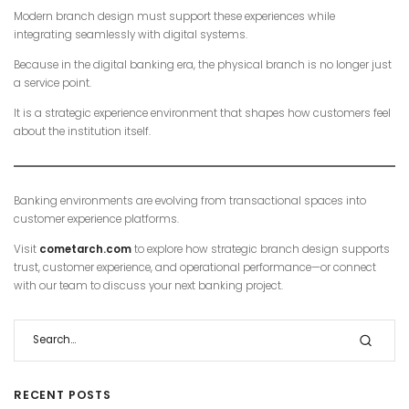
Modern branch design must support these experiences while
integrating seamlessly with digital systems.
Because in the digital banking era, the physical branch is no longer just
a service point.
It is a strategic experience environment that shapes how customers feel
about the institution itself.
Banking environments are evolving from transactional spaces into
customer experience platforms.
Visit
cometarch.com
to explore how strategic branch design supports
trust, customer experience, and operational performance—or connect
with our team to discuss your next banking project.
RECENT POSTS