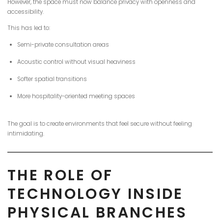
However, the space must now balance privacy with openness and
accessibility.
This has led to:
Semi-private consultation areas
Acoustic control without visual heaviness
Softer spatial transitions
More hospitality-oriented meeting spaces
The goal is to create environments that feel secure without feeling
intimidating.
THE ROLE OF
TECHNOLOGY INSIDE
PHYSICAL BRANCHES