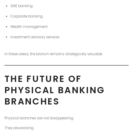
SME banking
Corporate banking
Wealth management
Investment advisory services
In these areas, the branch remains strategically valuable.
THE FUTURE OF
PHYSICAL BANKING
BRANCHES
Physical branches are not disappearing.
They are evolving.