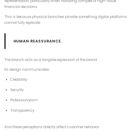
representation, particularly when handling complex or high-value
financial decisions.
This is because physical branches provide something digital platforms
cannot fully replicate:
HUMAN REASSURANCE.
The branch acts as a tangible expression of the brand.
Its design communicates:
Credibility
Security
Professionalism
Transparency
And these perceptions directly affect customer behavior.