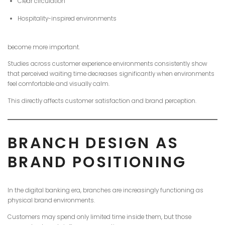
Clear circulation
Hospitality-inspired environments
become more important.
Studies across customer experience environments consistently show
that perceived waiting time decreases significantly when environments
feel comfortable and visually calm.
This directly affects customer satisfaction and brand perception.
BRANCH DESIGN AS
BRAND POSITIONING
In the digital banking era, branches are increasingly functioning as
physical brand environments.
Customers may spend only limited time inside them, but those