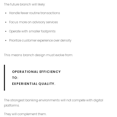
The future branch will likely:
Handle fewer routine transactions
Focus more on advisory services
Operate with smaller footprints
Prioritize customer experience over density
This means branch design must evolve from:
OPERATIONAL EFFICIENCY
TO:
EXPERIENTIAL QUALITY.
The strongest banking environments will not compete with digital
platforms.
They will complement them.