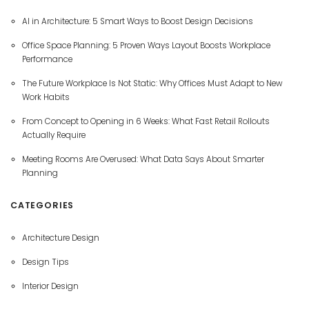
AI in Architecture: 5 Smart Ways to Boost Design Decisions
Office Space Planning: 5 Proven Ways Layout Boosts Workplace
Performance
The Future Workplace Is Not Static: Why Offices Must Adapt to New
Work Habits
From Concept to Opening in 6 Weeks: What Fast Retail Rollouts
Actually Require
Meeting Rooms Are Overused: What Data Says About Smarter
Planning
CATEGORIES
Architecture Design
Design Tips
Interior Design