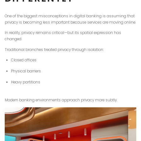
One of the biggest misconceptions in digital banking is assuming that
privacy is becoming less important because services are moving online.
In reality, privacy remains critical—but its spatial expression has
changed.
Traditional branches treated privacy through isolation:
Closed offices
Physical barriers
Heavy partitions
Modern banking environments approach privacy more subtly.