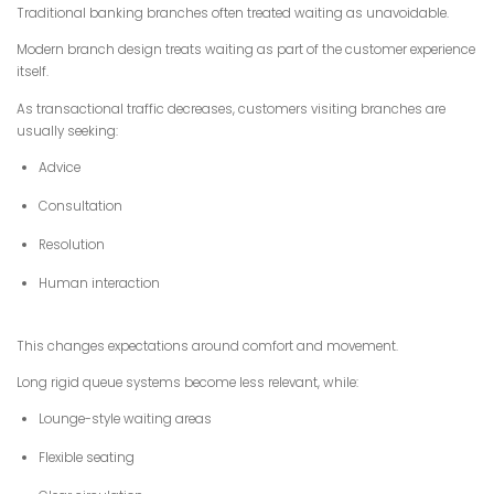
Traditional banking branches often treated waiting as unavoidable.
Modern branch design treats waiting as part of the customer experience
itself.
As transactional traffic decreases, customers visiting branches are
usually seeking:
Advice
Consultation
Resolution
Human interaction
This changes expectations around comfort and movement.
Long rigid queue systems become less relevant, while:
Lounge-style waiting areas
Flexible seating