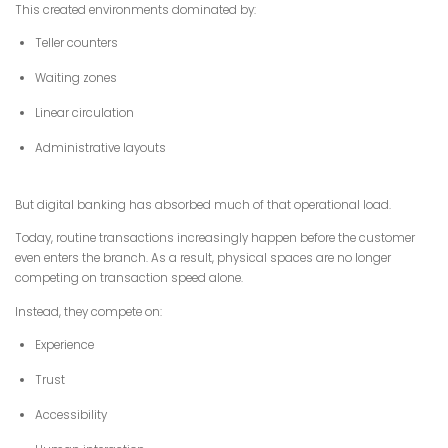
This created environments dominated by:
Teller counters
Waiting zones
Linear circulation
Administrative layouts
But digital banking has absorbed much of that operational load.
Today, routine transactions increasingly happen before the customer
even enters the branch. As a result, physical spaces are no longer
competing on transaction speed alone.
Instead, they compete on:
Experience
Trust
Accessibility