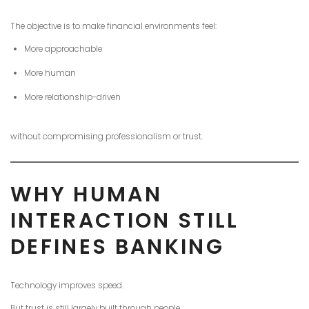
The objective is to make financial environments feel:
More approachable
More human
More relationship-driven
without compromising professionalism or trust.
WHY HUMAN
INTERACTION STILL
DEFINES BANKING
Technology improves speed.
But trust is still largely built through people.