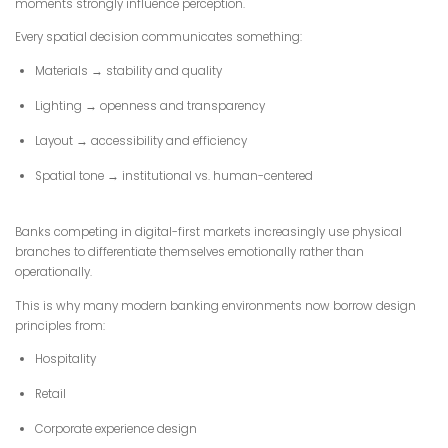
moments strongly influence perception.
Every spatial decision communicates something:
Materials → stability and quality
Lighting → openness and transparency
Layout → accessibility and efficiency
Spatial tone → institutional vs. human-centered
Banks competing in digital-first markets increasingly use physical
branches to differentiate themselves emotionally rather than
operationally.
This is why many modern banking environments now borrow design
principles from:
Hospitality
Retail
Corporate experience design