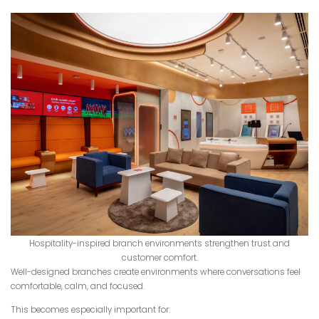
Hospitality-inspired branch environments strengthen trust and
customer comfort.
Well-designed branches create environments where conversations feel
comfortable, calm, and focused.
This becomes especially important for: