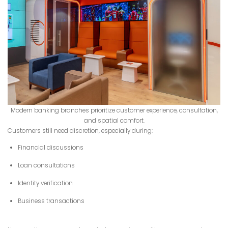
Modern banking branches prioritize customer experience, consultation,
and spatial comfort.
Customers still need discretion, especially during:
Financial discussions
Loan consultations
Identity verification
Business transactions