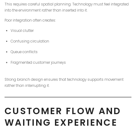
This requires careful spatial planning. Technology must feel integrated
into the environment rather than inserted into it.
Poor integration often creates:
Visual clutter
Confusing circulation
Queue conflicts
Fragmented customer journeys
Strong branch design ensures that technology supports movement
rather than interrupting it.
CUSTOMER FLOW AND
WAITING EXPERIENCE