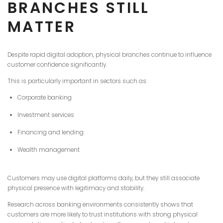
BRANCHES STILL
MATTER
Despite rapid digital adoption, physical branches continue to influence
customer confidence significantly.
This is particularly important in sectors such as:
Corporate banking
Investment services
Financing and lending
Wealth management
Customers may use digital platforms daily, but they still associate
physical presence with legitimacy and stability.
Research across banking environments consistently shows that
customers are more likely to trust institutions with strong physical