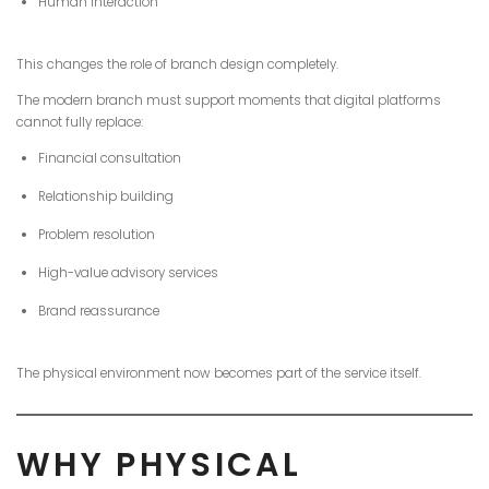
Human interaction
This changes the role of branch design completely.
The modern branch must support moments that digital platforms
cannot fully replace:
Financial consultation
Relationship building
Problem resolution
High-value advisory services
Brand reassurance
The physical environment now becomes part of the service itself.
WHY PHYSICAL