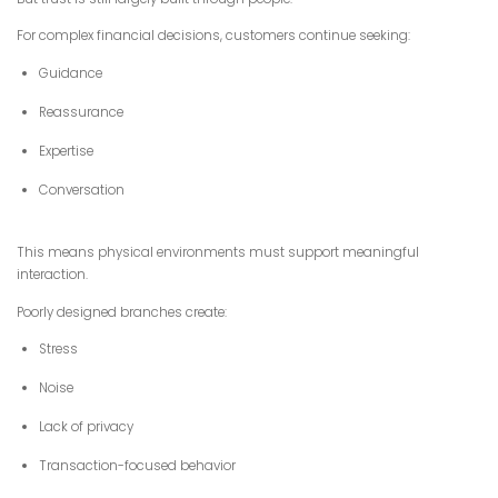
For complex financial decisions, customers continue seeking:
Guidance
Reassurance
Expertise
Conversation
This means physical environments must support meaningful
interaction.
Poorly designed branches create:
Stress
Noise
Lack of privacy
Transaction-focused behavior