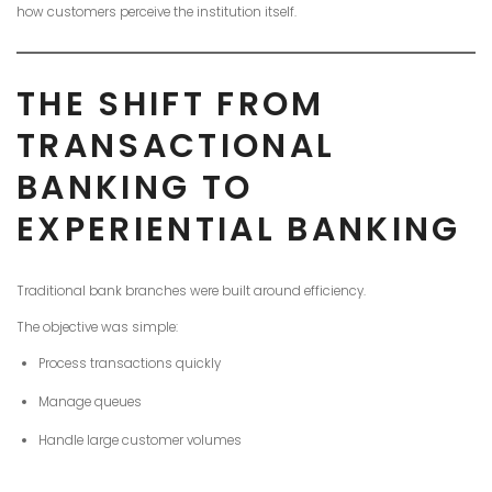
how customers perceive the institution itself.
THE SHIFT FROM
TRANSACTIONAL
BANKING TO
EXPERIENTIAL BANKING
Traditional bank branches were built around efficiency.
The objective was simple:
Process transactions quickly
Manage queues
Handle large customer volumes