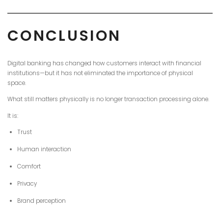
CONCLUSION
Digital banking has changed how customers interact with financial
institutions—but it has not eliminated the importance of physical
space.
What still matters physically is no longer transaction processing alone.
It is:
Trust
Human interaction
Comfort
Privacy
Brand perception