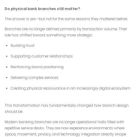
Do physical bank branches still matter?
The answer is yes—but not for the same reasons they mattered before.
Branches are no longer defined primarily by transaction volume. Their
role has shifted toward something more strategic:
Building trust
Supporting customer relationships
Reinforcing brand positioning
Delivering complex services
Creating physical reassurance in an increasingly digital ecosystem
This transformation has fundamentally changed how branch design
should be.
Modern banking branches are no longer operational halls filled with
repetitive service desks. They are now experience environments where
space, movement, privacy, and technology integration directly shape