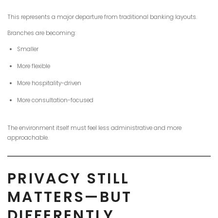
This represents a major departure from traditional banking layouts.
Branches are becoming:
Smaller
More flexible
More hospitality-driven
More consultation-focused
The environment itself must feel less administrative and more
approachable.
PRIVACY STILL
MATTERS—BUT
DIFFERENTLY